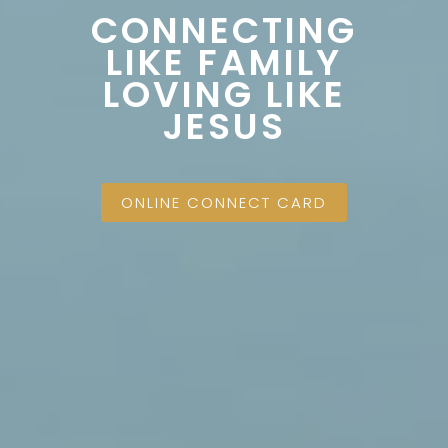
CONNECTING
LIKE FAMILY
LOVING LIKE
JESUS
ONLINE CONNECT CARD